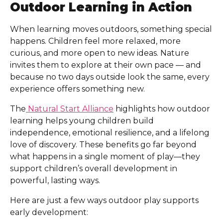
Outdoor Learning in Action
When learning moves outdoors, something special
happens. Children feel more relaxed, more
curious, and more open to new ideas. Nature
invites them to explore at their own pace — and
because no two days outside look the same, every
experience offers something new.
The
Natural Start Alliance
highlights how outdoor
learning helps young children build
independence, emotional resilience, and a lifelong
love of discovery. These benefits go far beyond
what happens in a single moment of play—they
support children’s overall development in
powerful, lasting ways.
Here are just a few ways outdoor play supports
early development: