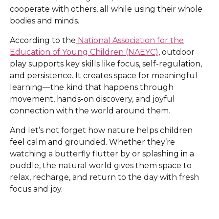
cooperate with others, all while using their whole
bodies and minds.
According to the
National Association for the
Education of Young Children (NAEYC)
, outdoor
play supports key skills like focus, self-regulation,
and persistence. It creates space for meaningful
learning—the kind that happens through
movement, hands-on discovery, and joyful
connection with the world around them.
And let’s not forget how nature helps children
feel calm and grounded. Whether they’re
watching a butterfly flutter by or splashing in a
puddle, the natural world gives them space to
relax, recharge, and return to the day with fresh
focus and joy.