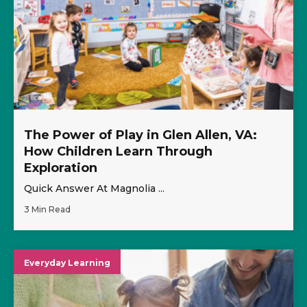
The Power of Play in Glen Allen, VA:
How Children Learn Through
Exploration
Quick Answer At Magnolia ...
3 Min Read
Everyday Learning