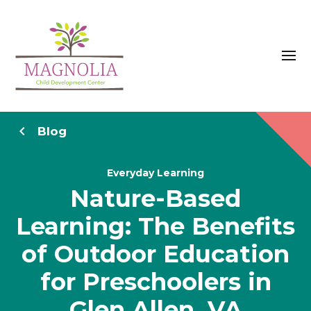
Blog
Everyday Learning
Nature-Based
Learning: The Benefits
of Outdoor Education
for Preschoolers in
Glen Allen, VA