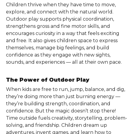
Children thrive when they have time to move,
explore, and connect with the natural world.
Outdoor play supports physical coordination,
strengthens gross and fine motor skills, and
encourages curiosity in a way that feels exciting
and free. It also gives children space to express
themselves, manage big feelings, and build
confidence as they engage with new sights,
sounds, and experiences — all at their own pace.
The Power of Outdoor Play
When kids are free to run, jump, balance, and dig,
they’re doing more than just burning energy —
they’re building strength, coordination, and
confidence. But the magic doesn’t stop there!
Time outside fuels creativity, storytelling, problem-
solving, and friendship. Children dream up
adventures, invent games, and learn how to