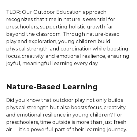
TLDR: Our Outdoor Education approach
recognizes that time in nature is essential for
preschoolers, supporting holistic growth far
beyond the classroom. Through nature-based
play and exploration, young children build
physical strength and coordination while boosting
focus, creativity, and emotional resilience, ensuring
joyful, meaningful learning every day.
Nature-Based Learning
Did you know that outdoor play not only builds
physical strength but also boosts focus, creativity,
and emotional resilience in young children? For
preschoolers, time outside is more than just fresh
air — it’s a powerful part of their learning journey.