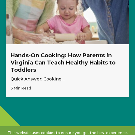
Hands-On Cooking: How Parents in
Virginia Can Teach Healthy Habits to
Toddlers
Quick Answer: Cooking ...
3 Min Read
This website uses cookies to ensure you get the best experience.