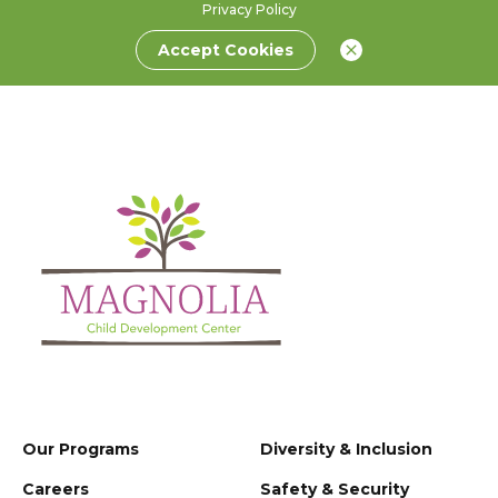
Privacy Policy
Accept Cookies
Our Programs
Diversity & Inclusion
Careers
Safety & Security