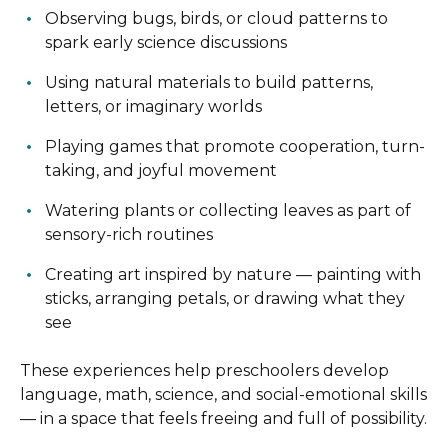
Observing bugs, birds, or cloud patterns to
spark early science discussions
Using natural materials to build patterns,
letters, or imaginary worlds
Playing games that promote cooperation, turn-
taking, and joyful movement
Watering plants or collecting leaves as part of
sensory-rich routines
Creating art inspired by nature — painting with
sticks, arranging petals, or drawing what they
see
These experiences help preschoolers develop
language, math, science, and social-emotional skills
— in a space that feels freeing and full of possibility.