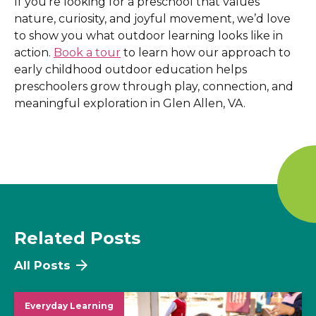
If you’re looking for a preschool that values
nature, curiosity, and joyful movement, we’d love
to show you what outdoor learning looks like in
action.
Book a tour
to learn how our approach to
early childhood outdoor education helps
preschoolers grow through play, connection, and
meaningful exploration in Glen Allen, VA
.
Related Posts
All Posts
Everyday Learning