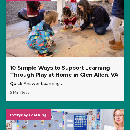
10 Simple Ways to Support Learning
Through Play at Home in Glen Allen, VA
Quick Answer Learning ...
5 Min Read
Everyday Learning