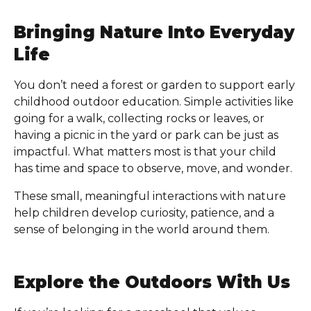
Bringing Nature Into Everyday
Life
You don’t need a forest or garden to support early
childhood outdoor education. Simple activities like
going for a walk, collecting rocks or leaves, or
having a picnic in the yard or park can be just as
impactful. What matters most is that your child
has time and space to observe, move, and wonder.
These small, meaningful interactions with nature
help children develop curiosity, patience, and a
sense of belonging in the world around them.
Explore the Outdoors With Us