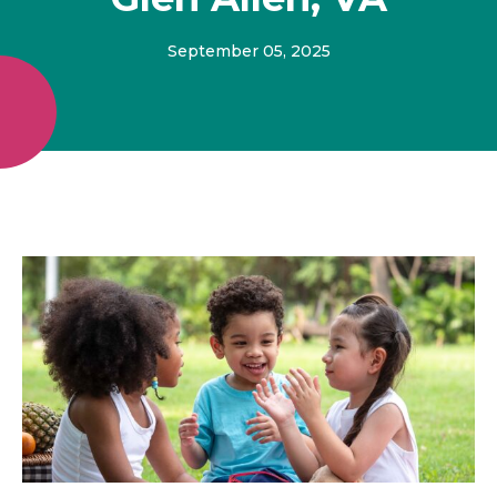
September 05, 2025