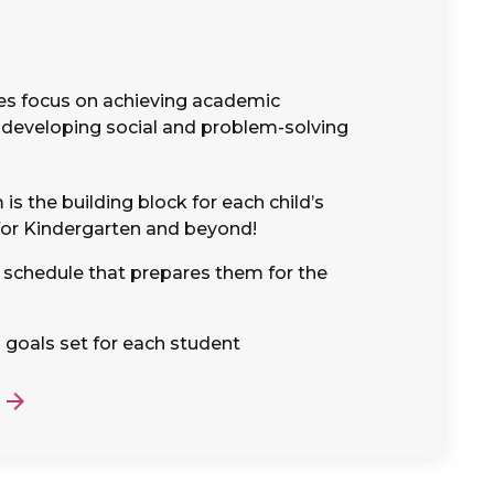
es focus on achieving academic
developing social and problem-solving
is the building block for each child’s
for Kindergarten and beyond!
e schedule that prepares them for the
 goals set for each student