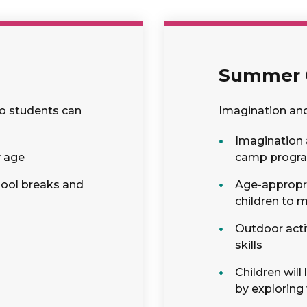
Summer
so students can
Imagination an
Imagination 
y age
camp progr
hool breaks and
Age-appropria
children to 
Outdoor acti
skills
Children wil
by exploring