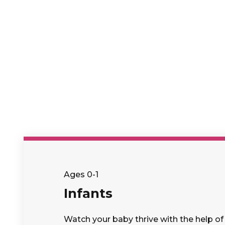
Ages 0-1
Infants
Watch your baby thrive with the help of 