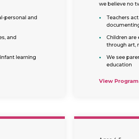
we believe no tw
al-personal and
Teachers act 
documenting c
es, and
Children are
through art,
 infant learning
We see parent
education
View Program