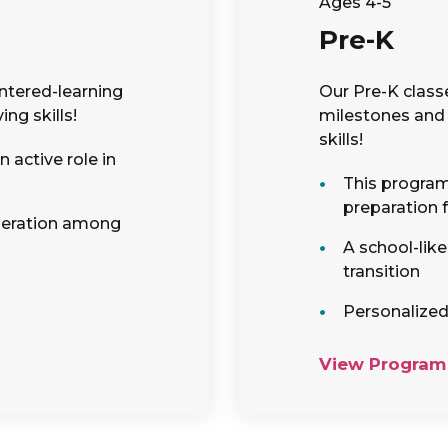
Ages 4-5
Pre-K
ntered-learning
Our Pre-K class
ng skills!
milestones and 
skills!
 active role in
This program 
preparation 
peration among
A school-lik
transition
Personalized
View Program