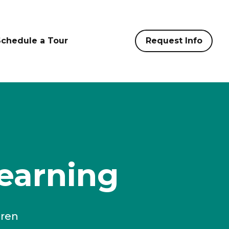
Schedule a Tour
Request Info
earning
dren