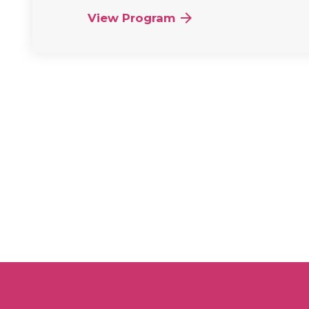
View Program