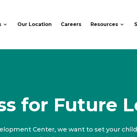
s
Our Location
Careers
Resources
s for Future L
elopment Center, we want to set your chil