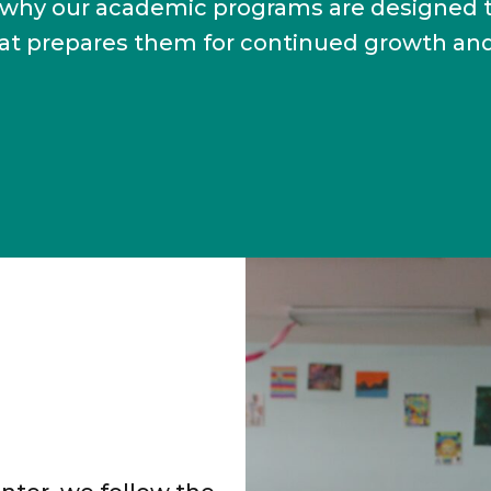
t’s why our academic programs are designed 
hat prepares them for continued growth an