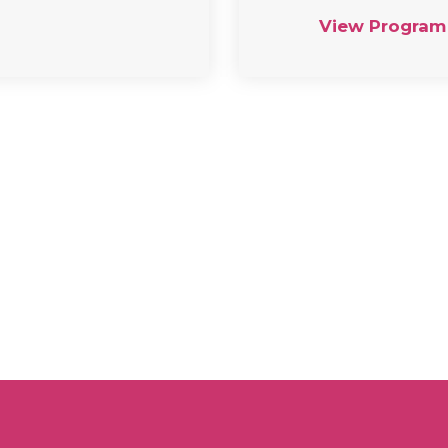
View Program