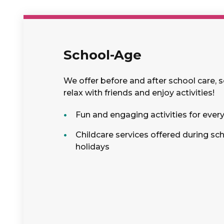
School-Age
We offer before and after school care, 
relax with friends and enjoy activities!
Fun and engaging activities for ever
Childcare services offered during sc
holidays