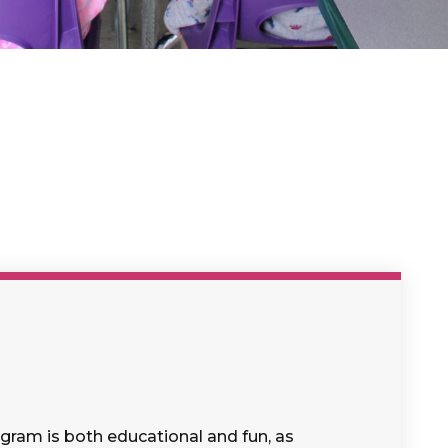
gram is both educational and fun, as