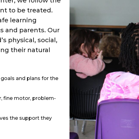
ter, we follow the
nt to be treated.
afe learning
s and parents. Our
 physical, social,
g their natural
 goals and plans for the
, fine motor, problem-
es the support they