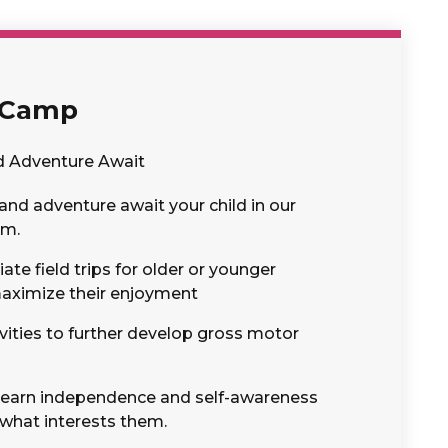
 Camp
d Adventure Await
and adventure await your child in our
am.
te field trips for older or younger
maximize their enjoyment
vities to further develop gross motor
l learn independence and self-awareness
 what interests them.