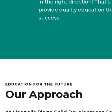
in the right direction! Tha
provide quality education t
success.
EDUCATION FOR THE FUTURE
Our Approach