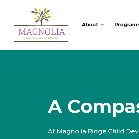
About
Program
A Compas
At Magnolia Ridge Child Dev