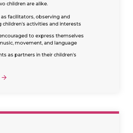
o children are alike.
as facilitators, observing and
hildren’s activities and interests
 encouraged to express themselves
 music, movement, and language
s as partners in their children’s