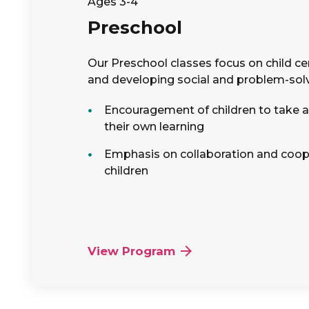
Ages 3-4
Preschool
Our Preschool classes focus on child ce
and developing social and problem-solvi
Encouragement of children to take an
their own learning
Emphasis on collaboration and coo
children
View Program