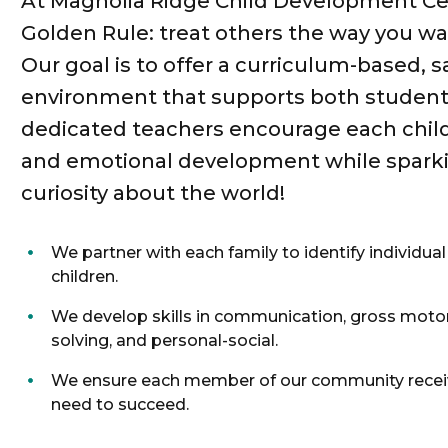
At Magnolia Ridge Child Development Cen
Golden Rule: treat others the way you wa
Our goal is to offer a curriculum-based, s
environment that supports both student
dedicated teachers encourage each child’s
and emotional development while sparkin
curiosity about the world!
We partner with each family to identify individual
children.
We develop skills in communication, gross motor
solving, and personal-social.
We ensure each member of our community receiv
need to succeed.