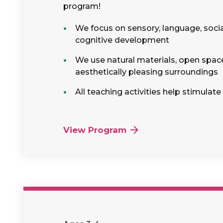
program!
We focus on sensory, language, soci
cognitive development
We use natural materials, open spac
aesthetically pleasing surroundings
All teaching activities help stimulate
View Program