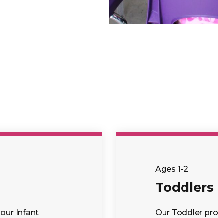
Ages 1-2
Toddlers
our Infant
Our Toddler pro